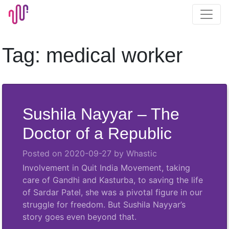
Skip
to
content
Tag:
medical worker
Sushila Nayyar – The
Doctor of a Republic
Posted on
2020-09-27
by
Whastic
Involvement in Quit India Movement, taking
care of Gandhi and Kasturba, to saving the life
of Sardar Patel, she was a pivotal figure in our
struggle for freedom. But Sushila Nayyar’s
story goes even beyond that.