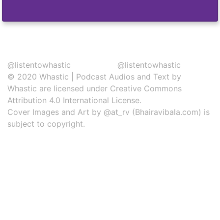
@listentowhastic
@listentowhastic
© 2020
Whastic
|
Podcast Audios and Text
by
Whastic
are licensed under
Creative Commons
Attribution 4.0 International License
.
Cover Images and Art by
@at_rv
(Bhairavibala.com) is
subject to copyright.